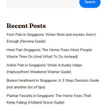
Search
Recent Posts
Foot Pain in Singapore: When Rest and Insoles Aren’t
Enough (Novena Guide)
Heel Pain Singapore: The Home Fixes Most People
Waste Time On (And What To Do Instead)
Ankle Pain in Singapore: What Actually Helps
(Harbourfront Weekend Warrior Guide)
Bunion treatment in Singapore: A 3 Step Decision Guide
(not another list of tips)
Plantar Fasciitis in Singapore: The Home Fixes That
Keep Failing (Holland Grove Guide)