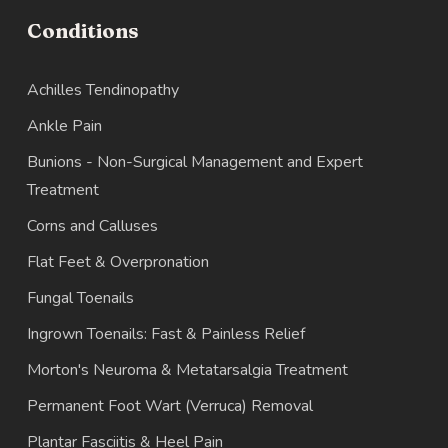
Conditions
Achilles Tendinopathy
Ankle Pain
Bunions - Non-Surgical Management and Expert
Treatment
Corns and Calluses
Flat Feet & Overpronation
Fungal Toenails
Ingrown Toenails: Fast & Painless Relief
Morton's Neuroma & Metatarsalgia Treatment
Permanent Foot Wart (Verruca) Removal
Plantar Fasciitis & Heel Pain