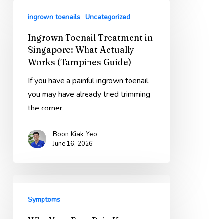
Guide)
Ingrown
ingrown toenails
Uncategorized
Toenail
Treatment
Ingrown Toenail Treatment in
in
Singapore: What Actually
Singapore:
Works (Tampines Guide)
What
If you have a painful ingrown toenail,
Actually
you may have already tried trimming
Works
the corner,…
(Tampines
Guide)
Boon Kiak Yeo
June 16, 2026
Why
Your
Symptoms
Foot