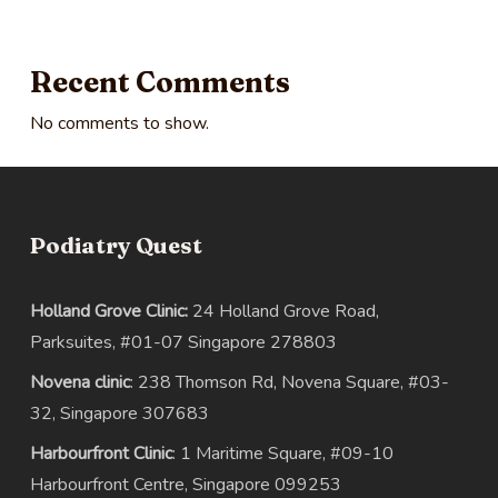
Recent Comments
No comments to show.
Podiatry Quest
Holland Grove Clinic:
24 Holland Grove Road,
Parksuites, #01-07 Singapore 278803
Novena clinic
: 238 Thomson Rd, Novena Square, #03-
32, Singapore 307683
Harbourfront Clinic
: 1 Maritime Square, #09-10
Harbourfront Centre, Singapore 099253