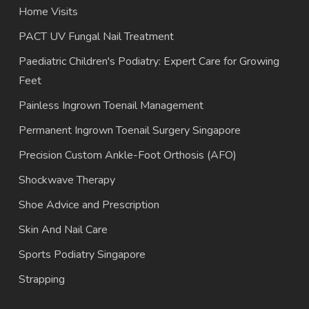
Home Visits
PACT UV Fungal Nail Treatment
Paediatric Children's Podiatry: Expert Care for Growing
Feet
Painless Ingrown Toenail Management
Permanent Ingrown Toenail Surgery Singapore
Precision Custom Ankle-Foot Orthosis (AFO)
Shockwave Therapy
Shoe Advice and Prescription
Skin And Nail Care
Sports Podiatry Singapore
Strapping