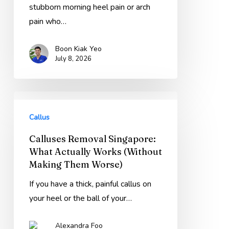
That
stubborn morning heel pain or arch
Keep
pain who…
Failing
Boon Kiak Yeo
(Holland
July 8, 2026
Grove
Guide)
Calluses
Removal
Callus
Singapore:
Calluses Removal Singapore:
What
What Actually Works (Without
Actually
Making Them Worse)
Works
(Without
If you have a thick, painful callus on
Making
your heel or the ball of your…
Them
Alexandra Foo
Worse)