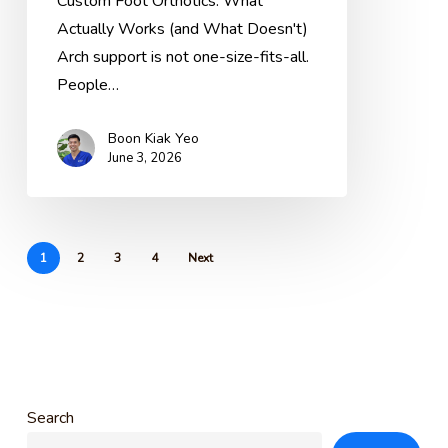
Custom Foot Orthotics: What
Actually
Actually Works (and What Doesn't)
Helps
Arch support is not one-size-fits-all.
(And
People…
What
Doesn’t)
Boon Kiak Yeo
June 3, 2026
1
2
3
4
Next
Search