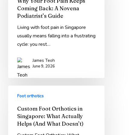
Why Your Foot Pain Keeps
Pain
Coming Back: A Novena
Keeps
Podiatrist’s Guide
Coming
Back:
Living with foot pain in Singapore
A
usually means falling into a frustrating
Novena
cycle: you rest…
Podiatrist’s
James Teoh
Guide
June 9, 2026
Custom
Foot orthotics
Foot
Orthotics
Custom Foot Orthotics in
in
Singapore: What Actually
Singapore:
Helps (And What Doesn’t)
What