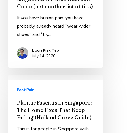
A
Guide (not another list of tips)
3
Step
If you have bunion pain, you have
Decision
probably already heard “wear wider
Guide
shoes” and “try…
(not
Boon Kiak Yeo
another
July 14, 2026
list
of
tips)
Plantar
Fasciitis
Foot Pain
in
Plantar Fasciitis in Singapore:
Singapore:
The Home Fixes That Keep
The
Failing (Holland Grove Guide)
Home
Fixes
This is for people in Singapore with