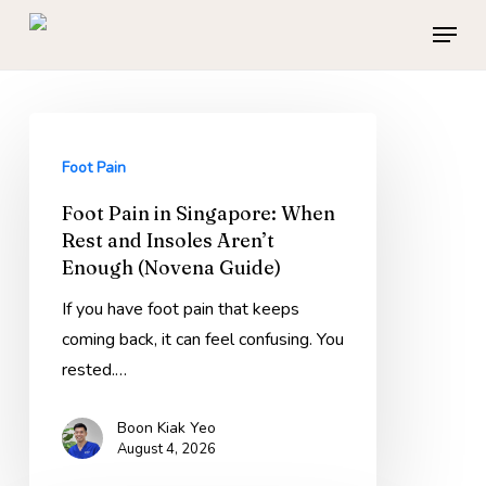
Skip
Menu
to
main
content
Foot
Pain
Foot Pain
in
Foot Pain in Singapore: When
Singapore:
Rest and Insoles Aren’t
When
Enough (Novena Guide)
Rest
and
If you have foot pain that keeps
Insoles
coming back, it can feel confusing. You
Aren’t
rested.…
Enough
Boon Kiak Yeo
(Novena
August 4, 2026
Guide)