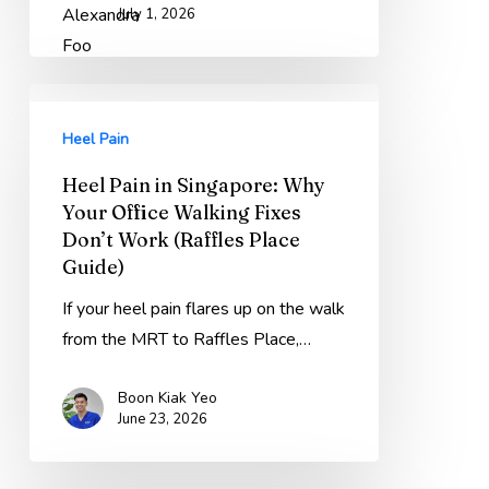
July 1, 2026
Heel
Pain
Heel Pain
in
Heel Pain in Singapore: Why
Singapore:
Your Office Walking Fixes
Why
Don’t Work (Raffles Place
Your
Guide)
Office
If your heel pain flares up on the walk
Walking
from the MRT to Raffles Place,…
Fixes
Don’t
Boon Kiak Yeo
Work
June 23, 2026
(Raffles
Place