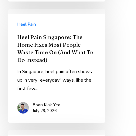
Heel
Pain
Heel Pain
Singapore:
Heel Pain Singapore: The
The
Home Fixes Most People
Home
Waste Time On (And What To
Fixes
Do Instead)
Most
In Singapore, heel pain often shows
People
up in very “everyday” ways, like the
Waste
first few…
Time
On
Boon Kiak Yeo
(And
July 29, 2026
What
To
Do
Ankle