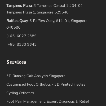
Tampines Plaza
: 3 Tampines Central 1 #04-02,
Tampines Plaza 1, Singapore 529540
Raffles Quay
: 6 Raffles Quay, #11-01, Singapore
048580
(+65) 6027 2389
(+65) 8333 9643
Services
3D Running Gait Analysis Singapore
Customised Foot Orthotics - 3D Printed Insoles
Cycling Orthotics
Foot Pain Management: Expert Diagnosis & Relief