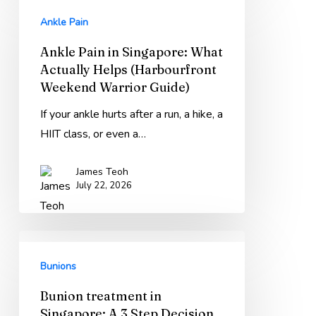
Instead)
Pain
Ankle Pain
in
Ankle Pain in Singapore: What
Singapore:
Actually Helps (Harbourfront
What
Weekend Warrior Guide)
Actually
Helps
If your ankle hurts after a run, a hike, a
(Harbourfront
HIIT class, or even a…
Weekend
James Teoh
Warrior
July 22, 2026
Guide)
Bunion
treatment
Bunions
in
Bunion treatment in
Singapore:
Singapore: A 3 Step Decision