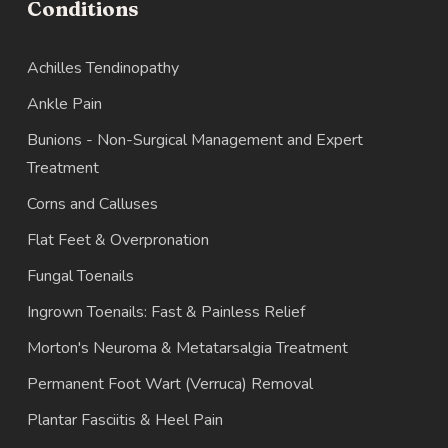
Conditions
Achilles Tendinopathy
Ankle Pain
Bunions - Non-Surgical Management and Expert
Treatment
Corns and Calluses
Flat Feet & Overpronation
Fungal Toenails
Ingrown Toenails: Fast & Painless Relief
Morton's Neuroma & Metatarsalgia Treatment
Permanent Foot Wart (Verruca) Removal
Plantar Fasciitis & Heel Pain