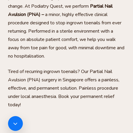
change. At Podiatry Quest, we perform
Partial Nail
Avulsion (PNA) –
a minor, highly effective clinical
procedure designed to stop ingrown toenails from ever
returning. Performed in a sterile environment with a
focus on absolute patient comfort, we help you walk
away from toe pain for good, with minimal downtime and
no hospitalisation.
Tired of recurring ingrown toenails? Our Partial Nail
Avulsion (PNA) surgery in Singapore offers a painless,
effective, and permanent solution. Painless procedure
under local anaesthesia. Book your permanent relief
today!
Navigate