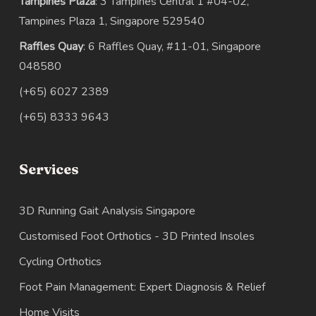
Tampines Plaza
: 3 Tampines Central 1 #04-02,
Tampines Plaza 1, Singapore 529540
Raffles Quay
: 6 Raffles Quay, #11-01, Singapore
048580
(+65) 6027 2389
(+65) 8333 9643
Services
3D Running Gait Analysis Singapore
Customised Foot Orthotics - 3D Printed Insoles
Cycling Orthotics
Foot Pain Management: Expert Diagnosis & Relief
Home Visits