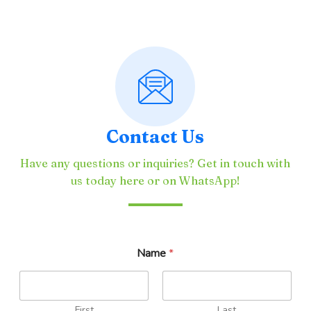
Contact Us
Have any questions or inquiries? Get in touch with
us today here or on WhatsApp!
Name
*
First
Last