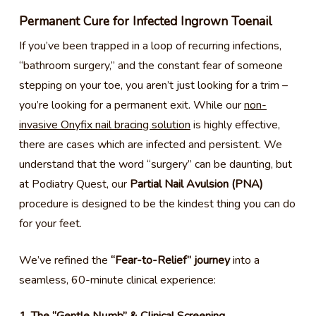
Permanent Cure for Infected Ingrown Toenail
If you’ve been trapped in a loop of recurring infections,
“bathroom surgery,” and the constant fear of someone
stepping on your toe, you aren’t just looking for a trim –
you’re looking for a permanent exit. While our
non-
invasive Onyfix nail bracing solution
is highly effective,
there are cases which are infected and persistent. We
understand that the word “surgery” can be daunting, but
at Podiatry Quest, our
Partial Nail Avulsion (PNA)
procedure is designed to be the kindest thing you can do
for your feet.
We’ve refined the
“Fear-to-Relief” journey
into a
seamless, 60-minute clinical experience: