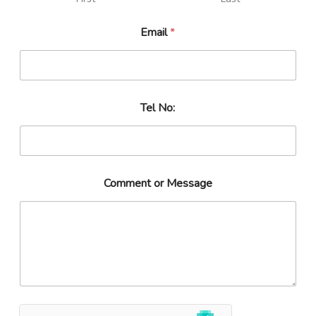
Email
*
Tel No:
Comment or Message