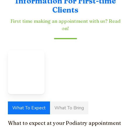
Information For First-time
Clients
First time making an appointment with us? Read
on!
What To Expect
What To Bring
What to expect at your Podiatry appointment