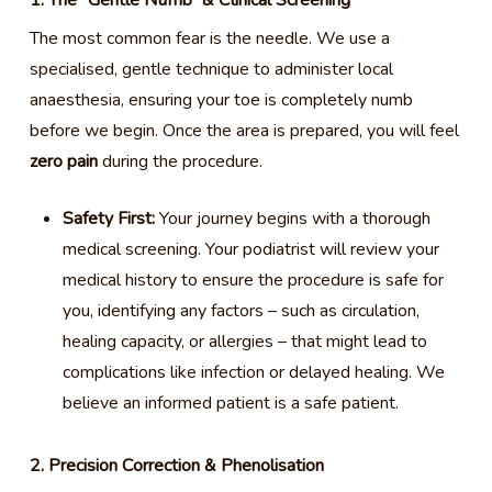
1. The “Gentle Numb” & Clinical Screening
The most common fear is the needle. We use a
specialised, gentle technique to administer local
anaesthesia, ensuring your toe is completely numb
before we begin. Once the area is prepared, you will feel
zero pain
during the procedure.
Safety First:
Your journey begins with a thorough
medical screening. Your podiatrist will review your
medical history to ensure the procedure is safe for
you, identifying any factors – such as circulation,
healing capacity, or allergies – that might lead to
complications like infection or delayed healing. We
believe an informed patient is a safe patient.
2. Precision Correction & Phenolisation