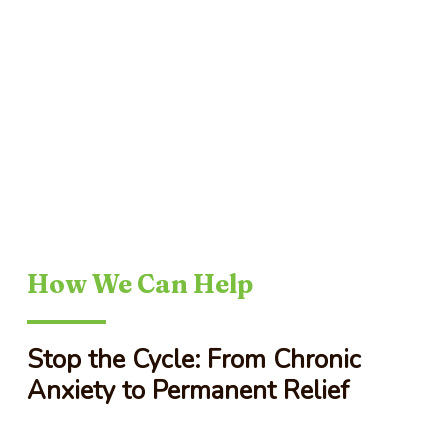
How We Can Help
Stop the Cycle: From Chronic
Anxiety to Permanent Relief