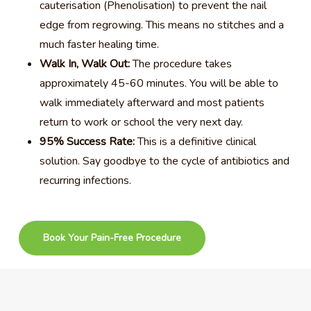
cauterisation (Phenolisation) to prevent the nail
edge from regrowing. This means no stitches and a
much faster healing time.
Walk In, Walk Out:
The procedure takes
approximately 45-60 minutes. You will be able to
walk immediately afterward and most patients
return to work or school the very next day.
95% Success Rate:
This is a definitive clinical
solution. Say goodbye to the cycle of antibiotics and
recurring infections.
Book Your Pain-Free Procedure