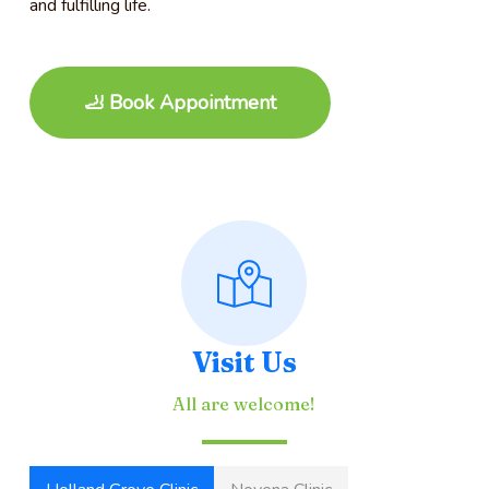
and fulfilling life.
🦶 Book Appointment
Visit Us
All are welcome!