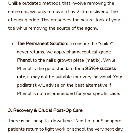
Unlike outdated methods that involve removing the
entire nail, we only remove a tiny 2-3mm sliver of the
offending edge. This preserves the natural look of your
toe while removing the source of the agony.
The Permanent Solution:
To ensure the “spike”
never returns, we apply pharmaceutical-grade
Phenol
to the nail’s growth plate (matrix). While
Phenol is the gold standard for a
95%+ success
rate
, it may not be suitable for every individual. Your
podiatrist will advise on the best alternative if
Phenol is not recommended for your specific case.
3. Recovery & Crucial Post-Op Care
There is no “hospital downtime.” Most of our Singapore
patients return to light work or school the very next day.