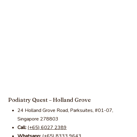
Podiatry Quest – Holland Grove
24 Holland Grove Road, Parksuites, #01-07,
Singapore 278803
Call:
(+65) 6027 2389
Whatsapp:
(+65) 8333 9643