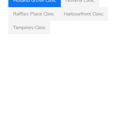
Holland Grove Clinic
Novena Clinic
Raffles Place Clinic
Harbourfront Clinic
Tampines Clinic