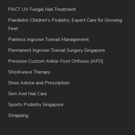
PACT UV Fungal Nail Treatment
Paediatric Children's Podiatry: Expert Care for Growing
Feet
Painless Ingrown Toenail Management
Permanent Ingrown Toenail Surgery Singapore
Precision Custom Ankle-Foot Orthosis (AFO)
Shockwave Therapy
Shoe Advice and Prescription
Skin And Nail Care
Sports Podiatry Singapore
Strapping