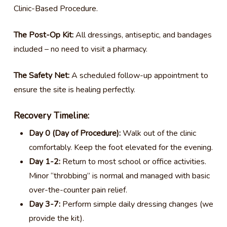
Clinic-Based Procedure.
The Post-Op Kit:
All dressings, antiseptic, and bandages
included – no need to visit a pharmacy.
The Safety Net:
A scheduled follow-up appointment to
ensure the site is healing perfectly.
Recovery Timeline:
Day 0 (Day of Procedure):
Walk out of the clinic
comfortably. Keep the foot elevated for the evening.
Day 1-2:
Return to most school or office activities.
Minor “throbbing” is normal and managed with basic
over-the-counter pain relief.
Day 3-7:
Perform simple daily dressing changes (we
provide the kit).