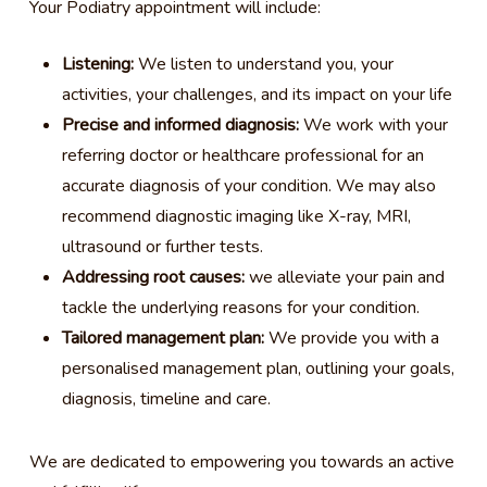
Your Podiatry appointment will include:
Listening:
We listen to understand you, your
activities, your challenges, and its impact on your life
Precise and informed diagnosis:
We work with your
referring doctor or healthcare professional for an
accurate diagnosis of your condition. We may also
recommend diagnostic imaging like X-ray, MRI,
ultrasound or further tests.
Addressing root causes:
we alleviate your pain and
tackle the underlying reasons for your condition.
Tailored management plan:
We provide you with a
personalised management plan, outlining your goals,
diagnosis, timeline and care.
We are dedicated to empowering you towards an active