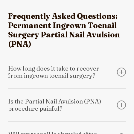
Frequently Asked Questions:
Permanent Ingrown Toenail
Surgery Partial Nail Avulsion
(PNA)
How long does it take to recover
from ingrown toenail surgery?
Most patients return to school or light work the very
next day. While the toe takes about 2-4 weeks to heal
Is the Partial Nail Avulsion (PNA)
procedure painful?
completely, you can usually resume normal walking
immediately. We provide a full post-operative kit and
The procedure itself is entirely painless. We use a local
clear instructions to ensure a smooth recovery.
anaesthetic to fully numb the toe before we begin. You