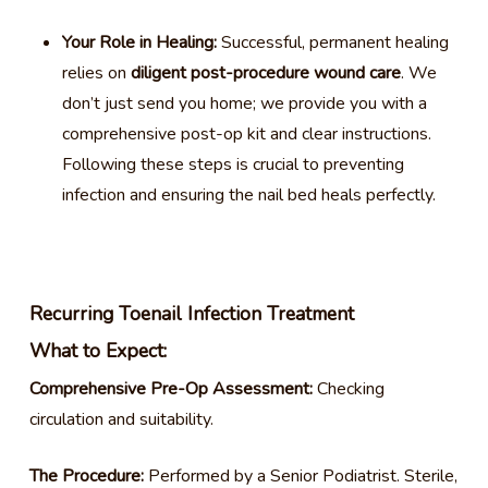
Your Role in Healing:
Successful, permanent healing
relies on
diligent post-procedure wound care
. We
don’t just send you home; we provide you with a
comprehensive post-op kit and clear instructions.
Following these steps is crucial to preventing
infection and ensuring the nail bed heals perfectly.
Recurring Toenail Infection Treatment
What to Expect:
Comprehensive Pre-Op Assessment:
Checking
circulation and suitability.
The Procedure:
Performed by a Senior Podiatrist. Sterile,