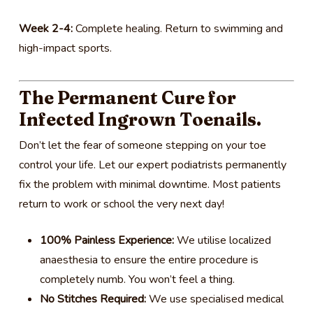
Week 2-4:
Complete healing. Return to swimming and
high-impact sports.
The Permanent Cure for
Infected Ingrown Toenails.
Don’t let the fear of someone stepping on your toe
control your life. Let our expert podiatrists permanently
fix the problem with minimal downtime. Most patients
return to work or school the very next day!
100% Painless Experience:
We utilise localized
anaesthesia to ensure the entire procedure is
completely numb. You won’t feel a thing.
No Stitches Required:
We use specialised medical