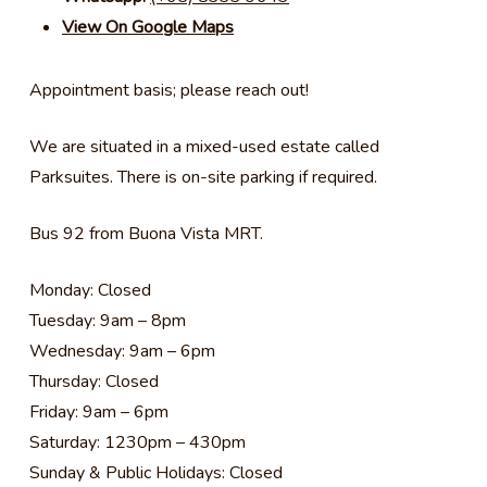
View On Google Maps
Appointment basis; please reach out!
We are situated in a mixed-used estate called
Parksuites. There is on-site parking if required.
Bus 92 from Buona Vista MRT.
Monday: Closed
Tuesday: 9am – 8pm
Wednesday: 9am – 6pm
Thursday: Closed
Friday: 9am – 6pm
Saturday: 1230pm – 430pm
Sunday & Public Holidays: Closed