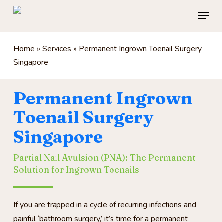
Skip
Menu
to
main
content
Home
»
Services
»
Permanent Ingrown Toenail Surgery
Singapore
Permanent Ingrown
Toenail Surgery
Singapore
Partial Nail Avulsion (PNA): The Permanent
Solution for Ingrown Toenails
If you are trapped in a cycle of recurring infections and
painful ‘bathroom surgery,’ it’s time for a permanent