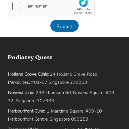
Submit
Podiatry Quest
Holland Grove Clinic:
24 Holland Grove Road,
Parksuites, #01-07 Singapore 278803
Novena clinic
: 238 Thomson Rd, Novena Square, #03-
32, Singapore 307683
Harbourfront Clinic
: 1 Maritime Square, #09-10
Harbourfront Centre, Singapore 099253